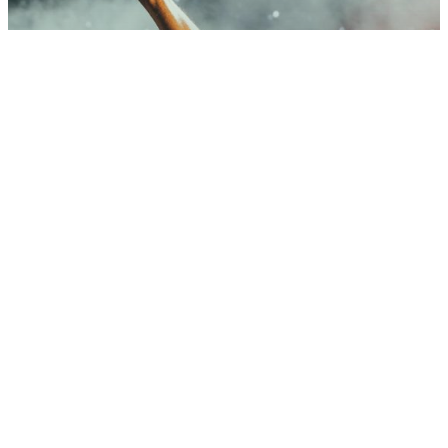
Music
Be My Guest Concert