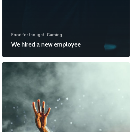
Food for thought
Gaming
We hired a new employee