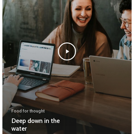
Forside
Træpleje
Naturpleje
Skov
Food for thought
Kontakt
Deep down in the
water