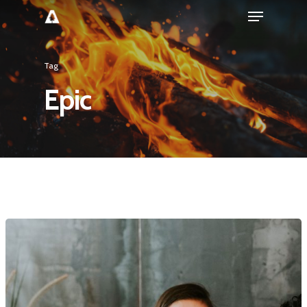
Tag
Epic