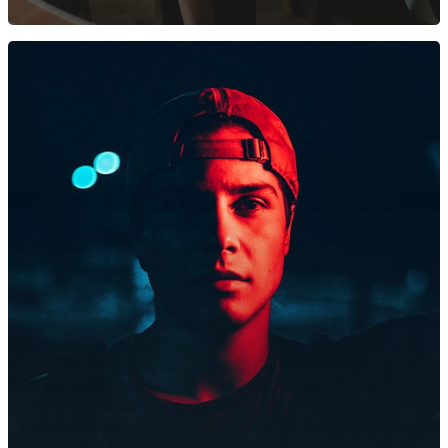
Avlund Skov & Træplej
Gammel Øm 3, 4000 Ros
CVR: 41101717
kontakt@avlundtraeplej
Mads: 20733691